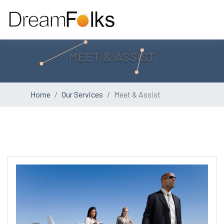
MEET & ASSIST
Home
Our Services
Meet & Assist