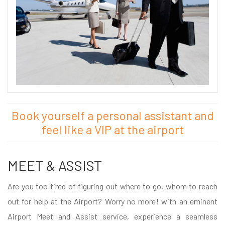
Book yourself a personal assistant and
feel like a VIP at the airport
MEET & ASSIST
Are you too tired of figuring out where to go, whom to reach
out for help at the Airport? Worry no more! with an eminent
Airport Meet and Assist service, experience a seamless