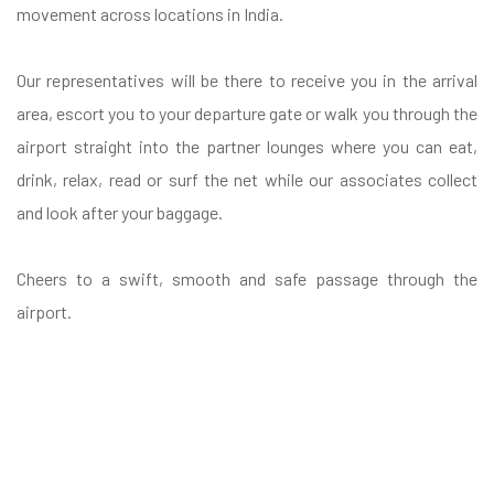
movement across locations in India.
Our representatives will be there to receive you in the arrival
area, escort you to your departure gate or walk you through the
airport straight into the partner lounges where you can eat,
drink, relax, read or surf the net while our associates collect
and look after your baggage.
Cheers to a swift, smooth and safe passage through the
airport.